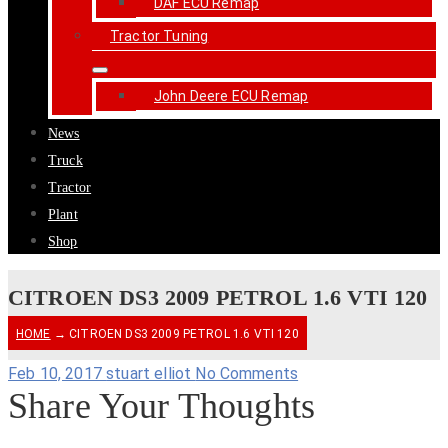
DAF ECU Remap
Tractor Tuning
John Deere ECU Remap
News
Truck
Tractor
Plant
Shop
CITROEN DS3 2009 PETROL 1.6 VTI 120
HOME
→ CITROEN DS3 2009 PETROL 1.6 VTI 120
Feb 10, 2017
stuart elliot
No Comments
Share Your Thoughts