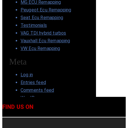
MG ECU Remapping
Peugeot Ecu Remapping
Seat Ecu Remapping
Testimonials
VAG TDI hybrid turbos
Vauxhall Ecu Remapping
VW Ecu Remapping
Meta
Log in
Entries feed
Comments feed
WordPress.org
FIND US ON