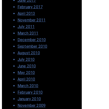
June 2017
February 2017
April 2013
November 2011
July 2011
March 2011
December 2010
September 2010
August 2010
July 2010
June 2010
May 2010
April 2010
March 2010
February 2010
January 2010
November 2009