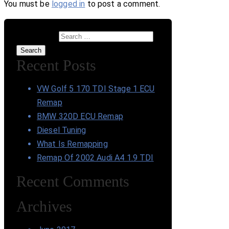
You must be
logged in
to post a comment.
Search for:
Search
Recent Posts
VW Golf 5 170 TDI Stage 1 ECU
Remap
BMW 320D ECU Remap
Diesel Tuning
What Is Remapping
Remap Of 2002 Audi A4 1.9 TDI
Recent Comments
Archives