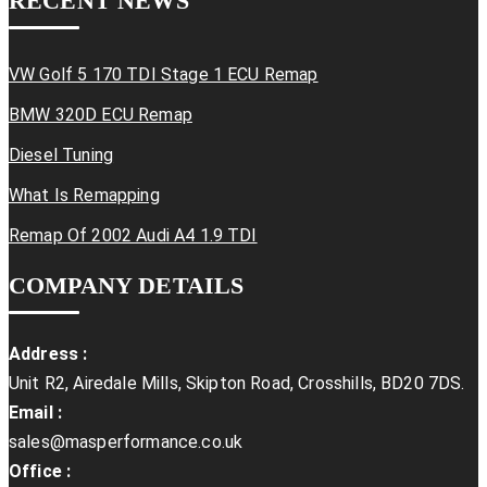
RECENT NEWS
VW Golf 5 170 TDI Stage 1 ECU Remap
BMW 320D ECU Remap
Diesel Tuning
What Is Remapping
Remap Of 2002 Audi A4 1.9 TDI
COMPANY DETAILS
Address :
Unit R2, Airedale Mills, Skipton Road, Crosshills, BD20 7DS.
Email :
sales@masperformance.co.uk
Office :