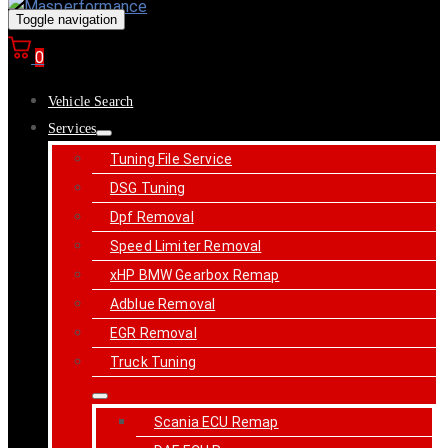
Toggle navigation
0
Vehicle Search
Services
Tuning File Service
DSG Tuning
Dpf Removal
Speed Limiter Removal
xHP BMW Gearbox Remap
Adblue Removal
EGR Removal
Truck Tuning
Scania ECU Remap