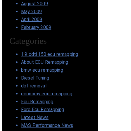
August 2009
May 2009
April 2009
February 2009
Categories
1.9 cdti 150 ecu remapping
About ECU Remapping
bmw ecu remapping
Diesel Tuning
dpf removal
economy ecu remapping
Ecu Remapping
Ford Ecu Remapping
Latest News
MAS Performance News