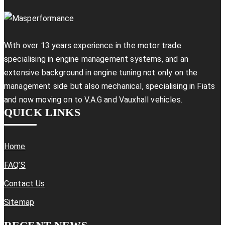
With over 13 years experience in the motor trade
specialising in engine management systems, and an
extensive background in engine tuning not only on the
management side but also mechanical, specialising in Fiats
and now moving on to V.A.G and Vauxhall vehicles.
QUICK LINKS
Home
FAQ’S
Contact Us
Sitemap