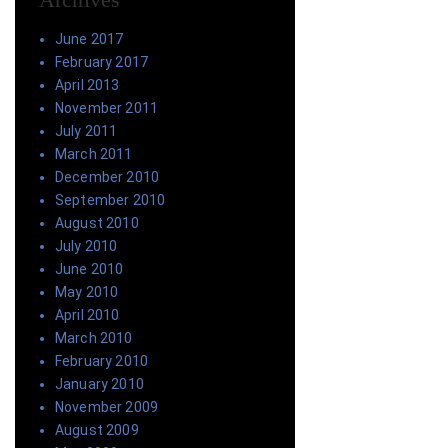
June 2017
February 2017
April 2013
November 2011
July 2011
March 2011
December 2010
September 2010
August 2010
July 2010
June 2010
May 2010
April 2010
March 2010
February 2010
January 2010
November 2009
August 2009