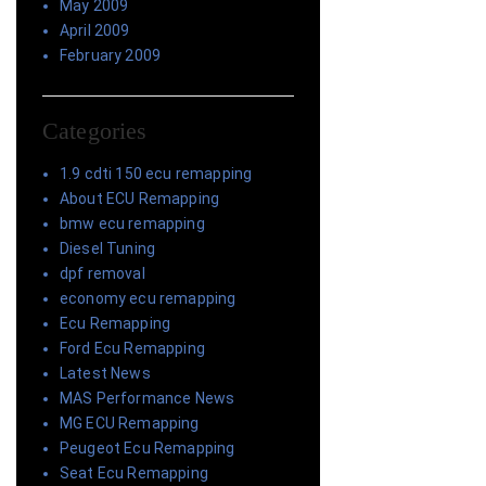
May 2009
April 2009
February 2009
Categories
1.9 cdti 150 ecu remapping
About ECU Remapping
bmw ecu remapping
Diesel Tuning
dpf removal
economy ecu remapping
Ecu Remapping
Ford Ecu Remapping
Latest News
MAS Performance News
MG ECU Remapping
Peugeot Ecu Remapping
Seat Ecu Remapping