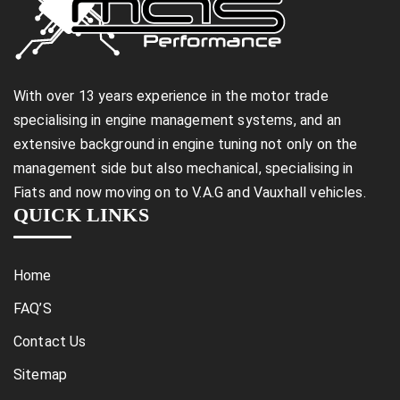
With over 13 years experience in the motor trade
specialising in engine management systems, and an
extensive background in engine tuning not only on the
management side but also mechanical, specialising in
Fiats and now moving on to V.A.G and Vauxhall vehicles.
QUICK LINKS
Home
FAQ’S
Contact Us
Sitemap