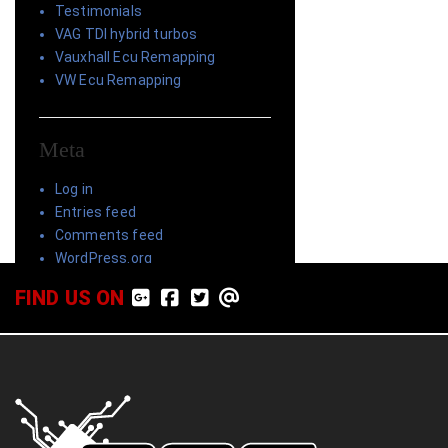
Testimonials
VAG TDI hybrid turbos
Vauxhall Ecu Remapping
VW Ecu Remapping
Meta
Log in
Entries feed
Comments feed
WordPress.org
FIND US ON