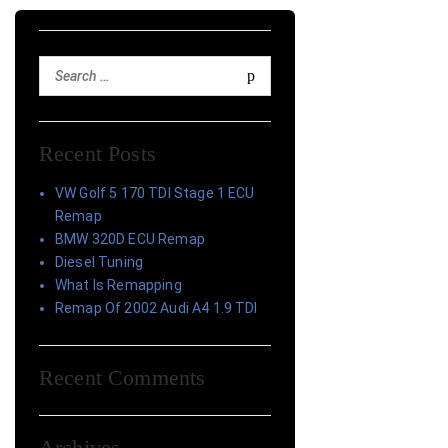
Recent Posts
VW Golf 5 170 TDI Stage 1 ECU
Remap
BMW 320D ECU Remap
Diesel Tuning
What Is Remapping
Remap Of 2002 Audi A4 1.9 TDI
Recent Comments
Archives