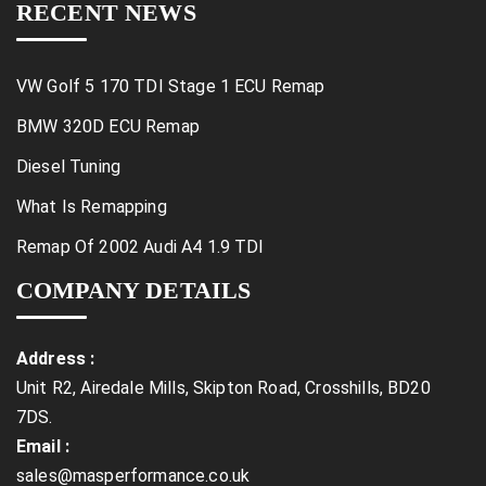
RECENT NEWS
VW Golf 5 170 TDI Stage 1 ECU Remap
BMW 320D ECU Remap
Diesel Tuning
What Is Remapping
Remap Of 2002 Audi A4 1.9 TDI
COMPANY DETAILS
Address :
Unit R2, Airedale Mills, Skipton Road, Crosshills, BD20
7DS.
Email :
sales@masperformance.co.uk