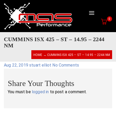
Toggle navig
0
CUMMINS ISX 425 – ST – 14.95 – 2244
NM
HOME
→ CUMMINS ISX 425 – ST – 14.95 – 2244 NM
Aug 22, 2019
stuart elliot
No Comments
Share Your Thoughts
You must be
logged in
to post a comment.