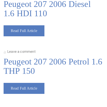
Peugeot 207 2006 Diesel
1.6 HDI 110
Read Full Article
Leave a comment
Peugeot 207 2006 Petrol 1.6
THP 150
Read Full Article