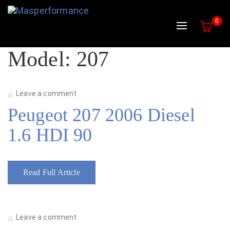
0
Toggle navig
Model:
207
Leave a comment
Peugeot 207 2006 Diesel
1.6 HDI 90
Read Full Article
Leave a comment