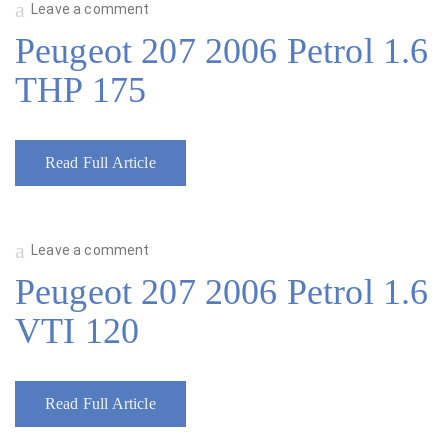
Leave a comment
Peugeot 207 2006 Petrol 1.6
THP 175
Read Full Article
Leave a comment
Peugeot 207 2006 Petrol 1.6
VTI 120
Read Full Article