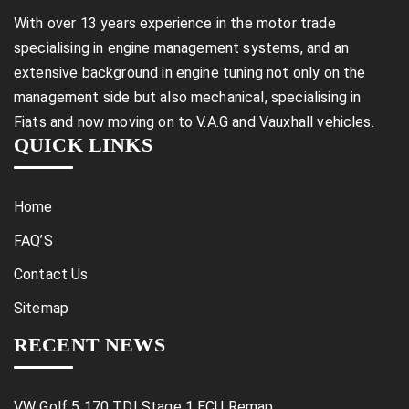
With over 13 years experience in the motor trade
specialising in engine management systems, and an
extensive background in engine tuning not only on the
management side but also mechanical, specialising in
Fiats and now moving on to V.A.G and Vauxhall vehicles.
QUICK LINKS
Home
FAQ’S
Contact Us
Sitemap
RECENT NEWS
VW Golf 5 170 TDI Stage 1 ECU Remap