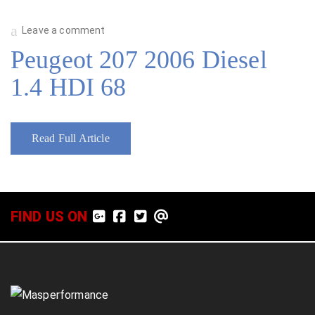
Leave a comment
Peugeot 207 2006 Diesel
1.4 HDI 68
Read Full Article
FIND US ON