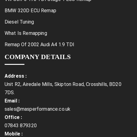
BMW 320D ECU Remap
Diesel Tuning
What Is Remapping
Remap Of 2002 Audi A4 1.9 TDI
COMPANY DETAILS
Address :
Unit R2, Airedale Mills, Skipton Road, Crosshills, BD20
7DS.
Email :
sales@masperformance.co.uk
Office :
07843 879320
Mobile :